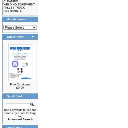
CLEANING
WELDING EQUIPMENT
PALLET TRUCK
RESTRAINTS
Manufacturers
What's New?
Free Catalogue
£0.00
Quick Find
Use keywords to find the
product you are looking
for.
Advanced Search
Information