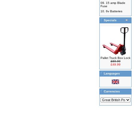
09.
15 amp Blade
Fuse
10.
6v Batteries
Specials
Pallet Truck Box Lock
£69.99
£49.99
Languages
Currencies