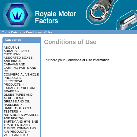
Top
»
Catalog
»
Conditions of Use
Categories
Conditions of Use
ABOUT US
ABRASIVES AND
CUTTING->
ASSORTED BOXES
Put here your Conditions of Use information.
AND BINS->
CARAVAN AND
CAMPING PARTS AND
CO
COMMERCIAL VEHICLE
PRODUCTS
ELECTRICAL
PRODUCTS->
EXHAUST,TYRES AND
BRAKES->
GLUES,TAPES AND
AEROSOLS->
GREASE AND OIL
HANDLING->
HAND TOOLS AND
TESTERS->
NUTS,BOLTS,WASHERS
AND RIVITS->
SAFTEY AND HYGIENE
TRADE ENTRANCE
TUBING,JOINING AND
AIR PRODUCTS->
VALET AND CAR