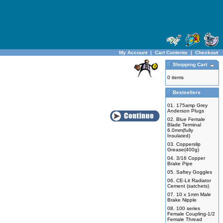
My Account
|
Cart Contents
|
Checkout
Shopping Cart
0 items
Bestsellers
01.
175amp Grey
Anderson Plugs
02.
Blue Female
Blade Terminal
6.0mm(fully
Insulated)
03.
Copperslip
Grease(400g)
04.
3/16 Copper
Brake Pipe
05.
Saftey Goggles
06.
CE-Lit Radiator
Cement (satchets)
07.
10 x 1mm Male
Brake Nipple
08.
100 series
Female Coupling-1/2
Female Thread