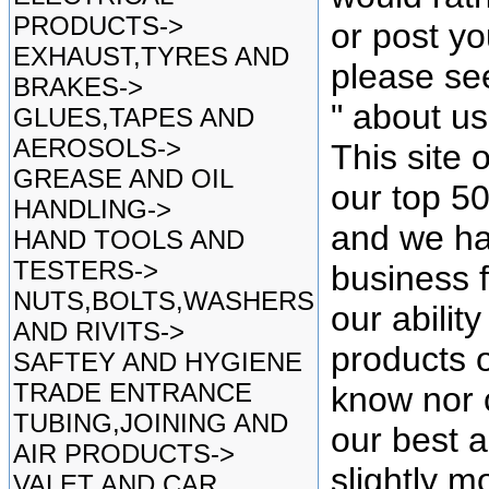
PRODUCTS->
or post yo
EXHAUST,TYRES AND
please se
BRAKES->
" about u
GLUES,TAPES AND
AEROSOLS->
This site 
GREASE AND OIL
our top 5
HANDLING->
and we ha
HAND TOOLS AND
TESTERS->
business f
NUTS,BOLTS,WASHERS
our ability
AND RIVITS->
products o
SAFTEY AND HYGIENE
TRADE ENTRANCE
know nor 
TUBING,JOINING AND
our best as
AIR PRODUCTS->
slightly mo
VALET AND CAR