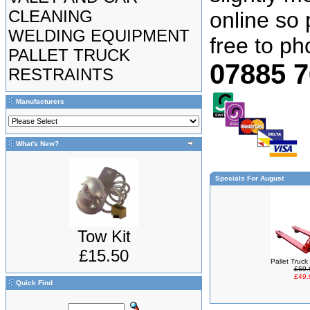
CLEANING
online so 
WELDING EQUIPMENT
free to p
PALLET TRUCK
07885 
RESTRAINTS
Manufacturers
What's New?
Specials For August
Tow Kit
£15.50
Pallet Truc
£69.
£49.
Quick Find