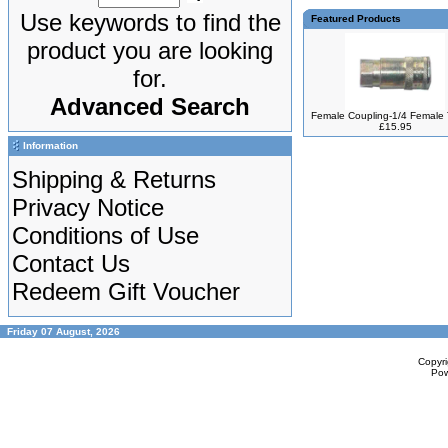
Use keywords to find the
Featured Products
product you are looking
for.
Advanced Search
Female Coupling-1/4 Female
£15.95
Information
Shipping & Returns
Privacy Notice
Conditions of Use
Contact Us
Redeem Gift Voucher
Friday 07 August, 2026
Copyr
Po