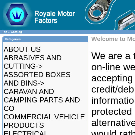
Top
»
Catalog
Welcome to Mo
Categories
ABOUT US
We are a t
ABRASIVES AND
on-line we
CUTTING->
ASSORTED BOXES
accepting 
AND BINS->
credit/deb
CARAVAN AND
informatio
CAMPING PARTS AND
CO
protected
COMMERCIAL VEHICLE
alternative
PRODUCTS
would rat
ELECTRICAL