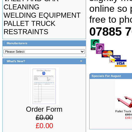
CLEANING
online so 
WELDING EQUIPMENT
free to p
PALLET TRUCK
07885 
RESTRAINTS
Manufacturers
What's New?
Specials For August
Order Form
Pallet Truc
£69.
£0.00
£49.
£0.00