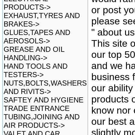
PRODUCTS->
or post yo
EXHAUST,TYRES AND
please se
BRAKES->
" about u
GLUES,TAPES AND
AEROSOLS->
This site 
GREASE AND OIL
our top 5
HANDLING->
and we ha
HAND TOOLS AND
TESTERS->
business f
NUTS,BOLTS,WASHERS
our ability
AND RIVITS->
products o
SAFTEY AND HYGIENE
TRADE ENTRANCE
know nor 
TUBING,JOINING AND
our best as
AIR PRODUCTS->
slightly mo
VALET AND CAR