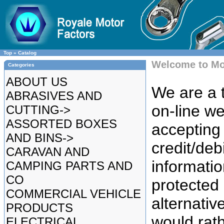
Top
»
Catalog
Welcome to Mo
Categories
ABOUT US
We are a t
ABRASIVES AND
on-line we
CUTTING->
ASSORTED BOXES
accepting 
AND BINS->
credit/deb
CARAVAN AND
informatio
CAMPING PARTS AND
CO
protected
COMMERCIAL VEHICLE
alternative
PRODUCTS
would rat
ELECTRICAL