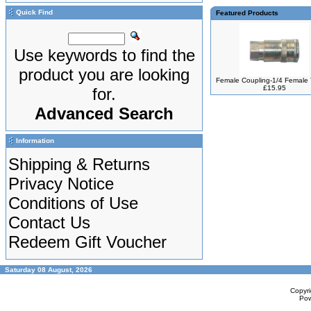
Quick Find
Featured Products
Use keywords to find the
product you are looking
Female Coupling-1/4 Female
£15.95
for.
Advanced Search
Information
Shipping & Returns
Privacy Notice
Conditions of Use
Contact Us
Redeem Gift Voucher
Saturday 08 August, 2026
Copyr
Po