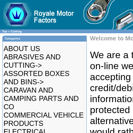
Top
»
Catalog
Welcome to Mo
Categories
ABOUT US
We are a t
ABRASIVES AND
on-line we
CUTTING->
ASSORTED BOXES
accepting 
AND BINS->
credit/deb
CARAVAN AND
informatio
CAMPING PARTS AND
CO
protected
COMMERCIAL VEHICLE
alternative
PRODUCTS
would rat
ELECTRICAL