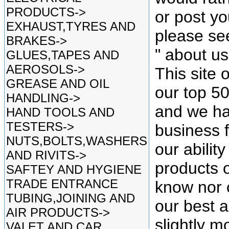
PRODUCTS->
or post yo
EXHAUST,TYRES AND
please se
BRAKES->
" about u
GLUES,TAPES AND
AEROSOLS->
This site 
GREASE AND OIL
our top 5
HANDLING->
and we ha
HAND TOOLS AND
TESTERS->
business f
NUTS,BOLTS,WASHERS
our ability
AND RIVITS->
products o
SAFTEY AND HYGIENE
TRADE ENTRANCE
know nor 
TUBING,JOINING AND
our best as
AIR PRODUCTS->
slightly mo
VALET AND CAR