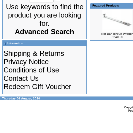
Use keywords to find the
Featured Products
product you are looking
for.
Advanced Search
Nor Bar Torque Wrenc
£240.00
Information
Shipping & Returns
Privacy Notice
Conditions of Use
Contact Us
Redeem Gift Voucher
Thursday 06 August, 2026
Copyr
Po