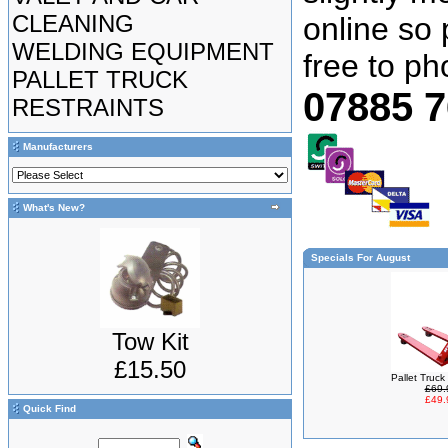
CLEANING
online so 
WELDING EQUIPMENT
free to p
PALLET TRUCK
07885 
RESTRAINTS
Manufacturers
What's New?
Specials For August
Tow Kit
£15.50
Pallet Truc
£69.
£49.
Quick Find