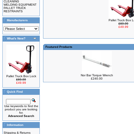
CLEANING
WELDING EQUIPMENT
PALLET TRUCK
RESTRAINTS
Manufacturers
Pallet Truck Box 
£69.99
£49.99
What's New?
Featured Products
Nor Bar Torque Wrench
Pallet Truck Box Lock
£240.00
£69.99
£49.99
Quick Find
Use keywords to find the
product you are looking
for.
Advanced Search
Information
Shipping & Returns