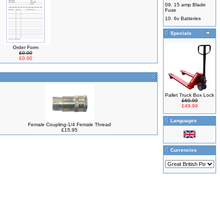
09.
15 amp Blade
Fuse
10.
6v Batteries
Specials
Order Form
£0.00
£0.00
Pallet Truck Box Lock
£69.99
£49.99
Languages
Female Coupling-1/4 Female Thread
£15.95
Currencies