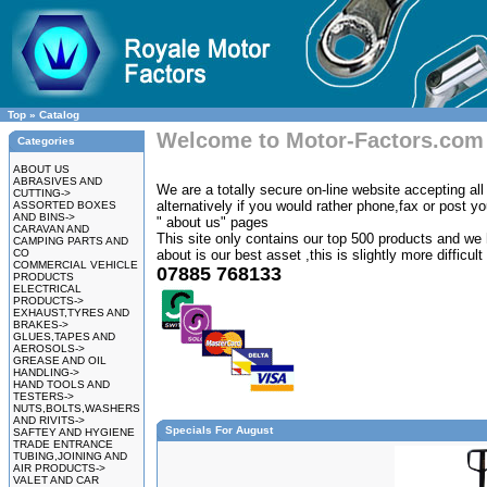
Top
»
Catalog
Welcome to Motor-Factors.com
Categories
ABOUT US
ABRASIVES AND
We are a totally secure on-line website accepting all 
CUTTING->
alternatively if you would rather phone,fax or post y
ASSORTED BOXES
AND BINS->
" about us" pages
CARAVAN AND
This site only contains our top 500 products and we 
CAMPING PARTS AND
CO
about is our best asset ,this is slightly more difficul
COMMERCIAL VEHICLE
07885 768133
PRODUCTS
ELECTRICAL
PRODUCTS->
EXHAUST,TYRES AND
BRAKES->
GLUES,TAPES AND
AEROSOLS->
GREASE AND OIL
HANDLING->
HAND TOOLS AND
TESTERS->
NUTS,BOLTS,WASHERS
AND RIVITS->
Specials For August
SAFTEY AND HYGIENE
TRADE ENTRANCE
TUBING,JOINING AND
AIR PRODUCTS->
VALET AND CAR