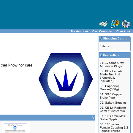
My Account
|
Cart Contents
|
Checkout
Shopping Cart
0 items
Bestsellers
01.
175amp Grey
ither know nor care
Anderson Plugs
02.
Blue Female
Blade Terminal
6.0mm(fully
Insulated)
03.
Copperslip
Grease(400g)
04.
3/16 Copper
Brake Pipe
05.
Saftey Goggles
06.
CE-Lit Radiator
Cement (satchets)
07.
10 x 1mm Male
Brake Nipple
08.
100 series
Female Coupling-1/2
Female Thread