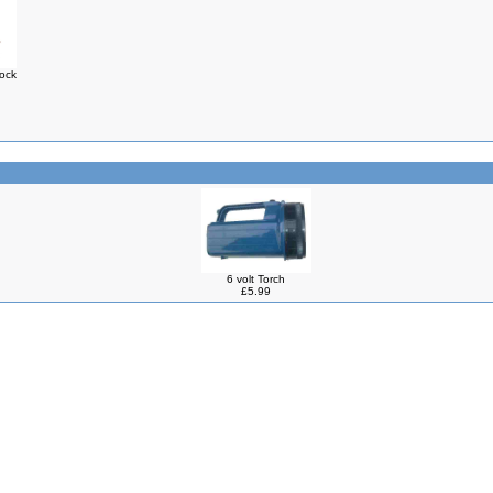
Lock
6 volt Torch
£5.99