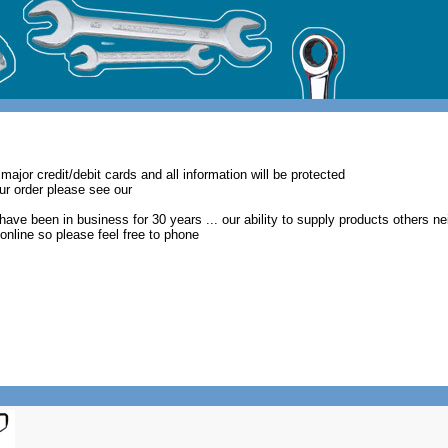
major credit/debit cards and all information will be protected
our order please see our
have been in business for 30 years ... our ability to supply products others ne
t online so please feel free to phone