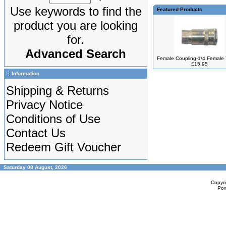
Use keywords to find the
Featured Products
product you are looking
for.
Advanced Search
Female Coupling-1/4 Female
£15.95
Information
Shipping & Returns
Privacy Notice
Conditions of Use
Contact Us
Redeem Gift Voucher
Saturday 08 August, 2026
Copyr
Po