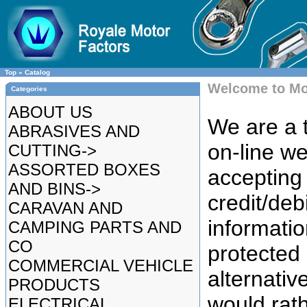
Top
»
Catalog
Welcome to Mo
Categories
ABOUT US
We are a t
ABRASIVES AND
on-line we
CUTTING->
ASSORTED BOXES
accepting 
AND BINS->
credit/deb
CARAVAN AND
informatio
CAMPING PARTS AND
CO
protected
COMMERCIAL VEHICLE
alternative
PRODUCTS
would rat
ELECTRICAL