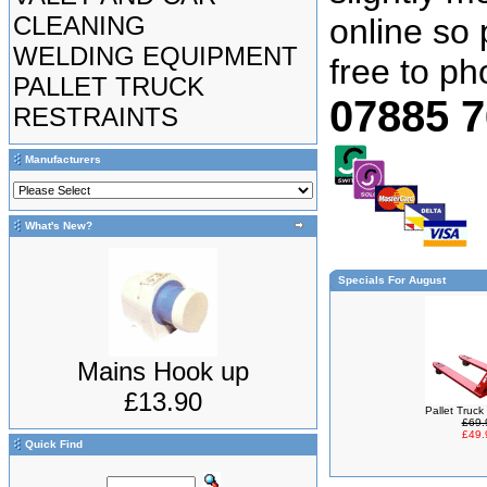
CLEANING
online so 
WELDING EQUIPMENT
free to p
PALLET TRUCK
07885 
RESTRAINTS
Manufacturers
What's New?
Specials For August
Mains Hook up
£13.90
Pallet Truc
£69.
£49.
Quick Find