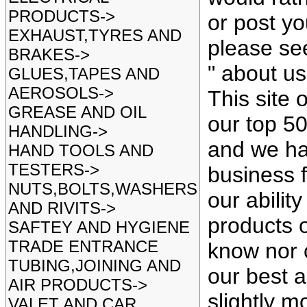
PRODUCTS->
or post yo
EXHAUST,TYRES AND
please se
BRAKES->
" about u
GLUES,TAPES AND
AEROSOLS->
This site 
GREASE AND OIL
our top 5
HANDLING->
and we ha
HAND TOOLS AND
TESTERS->
business f
NUTS,BOLTS,WASHERS
our ability
AND RIVITS->
products o
SAFTEY AND HYGIENE
TRADE ENTRANCE
know nor 
TUBING,JOINING AND
our best as
AIR PRODUCTS->
slightly mo
VALET AND CAR