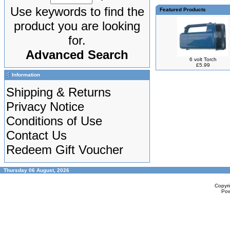
Use keywords to find the
Featured Products
product you are looking
for.
Advanced Search
6 volt Torch
£5.99
Information
Shipping & Returns
Privacy Notice
Conditions of Use
Contact Us
Redeem Gift Voucher
Thursday 06 August, 2026
Copyr
Po