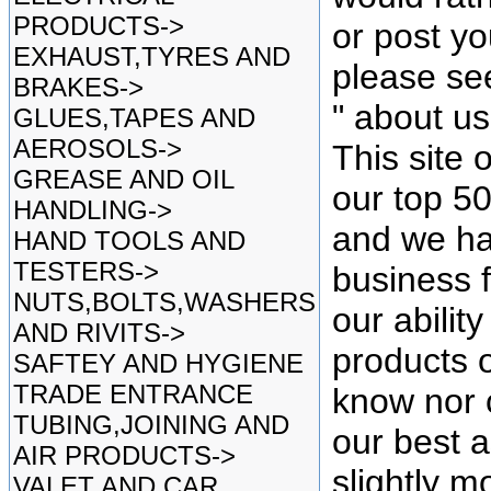
PRODUCTS->
or post yo
EXHAUST,TYRES AND
please se
BRAKES->
" about u
GLUES,TAPES AND
AEROSOLS->
This site 
GREASE AND OIL
our top 5
HANDLING->
and we ha
HAND TOOLS AND
TESTERS->
business f
NUTS,BOLTS,WASHERS
our ability
AND RIVITS->
products o
SAFTEY AND HYGIENE
TRADE ENTRANCE
know nor 
TUBING,JOINING AND
our best as
AIR PRODUCTS->
slightly mo
VALET AND CAR