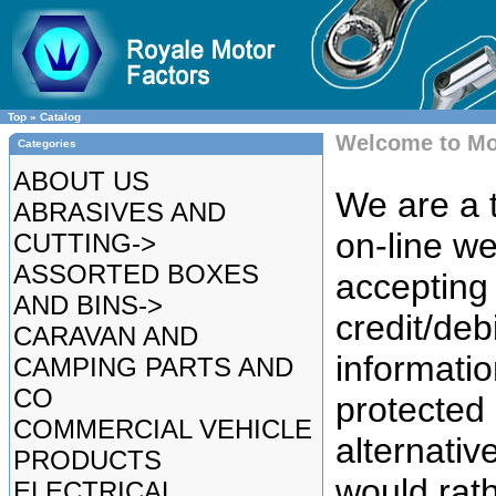
Top
»
Catalog
Welcome to Mo
Categories
ABOUT US
We are a t
ABRASIVES AND
on-line we
CUTTING->
ASSORTED BOXES
accepting 
AND BINS->
credit/deb
CARAVAN AND
informatio
CAMPING PARTS AND
CO
protected
COMMERCIAL VEHICLE
alternative
PRODUCTS
would rat
ELECTRICAL