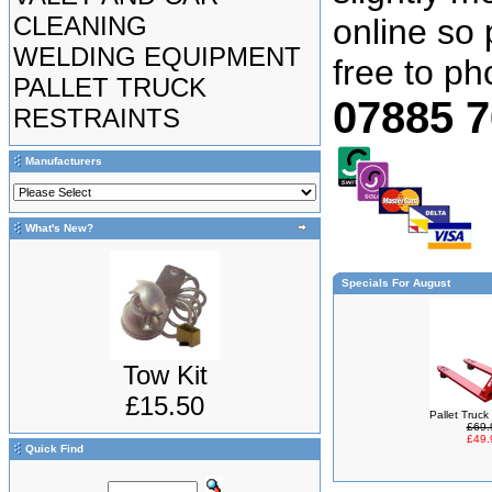
CLEANING
online so 
WELDING EQUIPMENT
free to p
PALLET TRUCK
07885 
RESTRAINTS
Manufacturers
What's New?
Specials For August
Tow Kit
£15.50
Pallet Truc
£69.
£49.
Quick Find