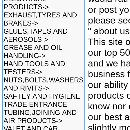
PRODUCTS->
or post yo
EXHAUST,TYRES AND
please se
BRAKES->
" about u
GLUES,TAPES AND
AEROSOLS->
This site 
GREASE AND OIL
our top 5
HANDLING->
and we ha
HAND TOOLS AND
TESTERS->
business f
NUTS,BOLTS,WASHERS
our ability
AND RIVITS->
products o
SAFTEY AND HYGIENE
TRADE ENTRANCE
know nor 
TUBING,JOINING AND
our best as
AIR PRODUCTS->
slightly mo
VALET AND CAR