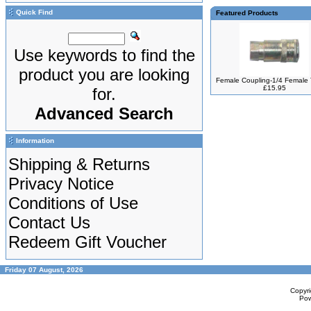
Quick Find
Featured Products
Use keywords to find the
product you are looking
Female Coupling-1/4 Female
£15.95
for.
Advanced Search
Information
Shipping & Returns
Privacy Notice
Conditions of Use
Contact Us
Redeem Gift Voucher
Friday 07 August, 2026
Copyr
Po