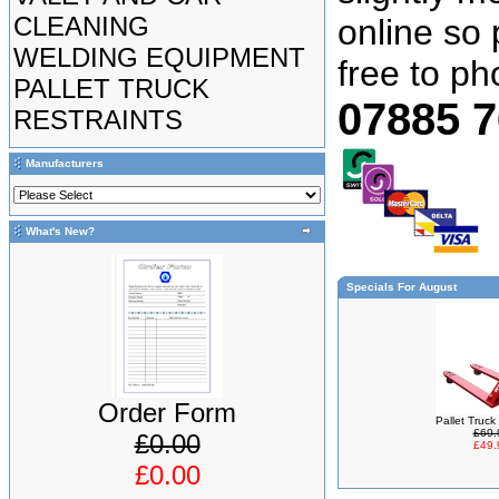
CLEANING
online so 
WELDING EQUIPMENT
free to p
PALLET TRUCK
07885 
RESTRAINTS
Manufacturers
What's New?
Specials For August
Order Form
Pallet Truc
£69.
£0.00
£49.
£0.00