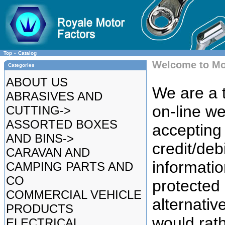
Top
»
Catalog
Welcome to Mo
Categories
ABOUT US
We are a t
ABRASIVES AND
on-line we
CUTTING->
ASSORTED BOXES
accepting 
AND BINS->
credit/deb
CARAVAN AND
informatio
CAMPING PARTS AND
CO
protected
COMMERCIAL VEHICLE
alternative
PRODUCTS
would rat
ELECTRICAL