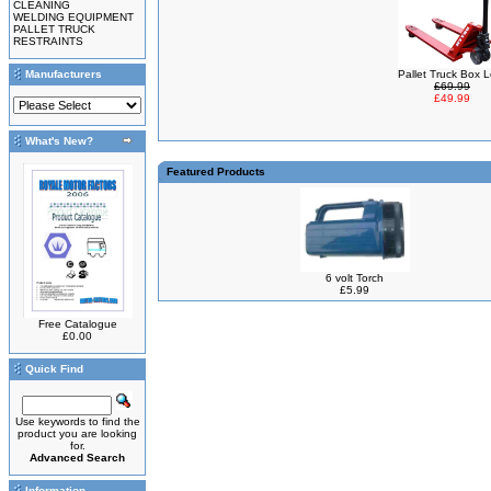
CLEANING
WELDING EQUIPMENT
PALLET TRUCK
RESTRAINTS
Manufacturers
Pallet Truck Box 
£69.99
£49.99
What's New?
Featured Products
6 volt Torch
£5.99
Free Catalogue
£0.00
Quick Find
Use keywords to find the
product you are looking
for.
Advanced Search
Information