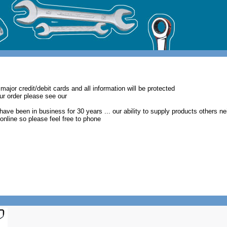
major credit/debit cards and all information will be protected
our order please see our
have been in business for 30 years ... our ability to supply products others ne
t online so please feel free to phone