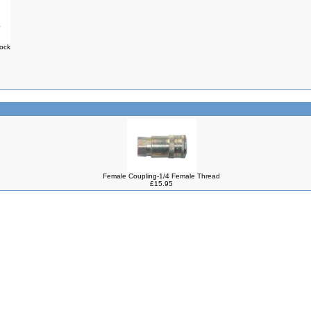
Lock
Female Coupling-1/4 Female Thread
£15.95