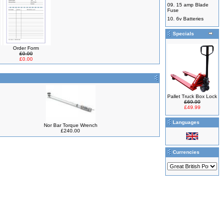
09.
15 amp Blade
Fuse
10.
6v Batteries
Specials
Order Form
£0.00
£0.00
Pallet Truck Box Lock
£69.99
£49.99
Languages
Nor Bar Torque Wrench
£240.00
Currencies