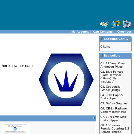
My Account
|
Cart Contents
|
Checkout
Shopping Cart
0 items
Bestsellers
01.
175amp Grey
ither know nor care
Anderson Plugs
02.
Blue Female
Blade Terminal
6.0mm(fully
Insulated)
03.
Copperslip
Grease(400g)
04.
3/16 Copper
Brake Pipe
05.
Saftey Goggles
06.
CE-Lit Radiator
Cement (satchets)
07.
10 x 1mm Male
Brake Nipple
08.
100 series
Female Coupling-1/2
Female Thread