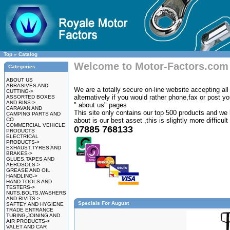
Top
»
Catalog
Welcome to Motor-Factors.com
Categories
ABOUT US
ABRASIVES AND
We are a totally secure on-line website accepting all 
CUTTING->
alternatively if you would rather phone,fax or post y
ASSORTED BOXES
AND BINS->
" about us" pages
CARAVAN AND
This site only contains our top 500 products and we 
CAMPING PARTS AND
CO
about is our best asset ,this is slightly more difficul
COMMERCIAL VEHICLE
07885 768133
PRODUCTS
ELECTRICAL
PRODUCTS->
EXHAUST,TYRES AND
BRAKES->
GLUES,TAPES AND
AEROSOLS->
GREASE AND OIL
HANDLING->
HAND TOOLS AND
TESTERS->
NUTS,BOLTS,WASHERS
AND RIVITS->
Specials For August
SAFTEY AND HYGIENE
TRADE ENTRANCE
TUBING,JOINING AND
AIR PRODUCTS->
VALET AND CAR