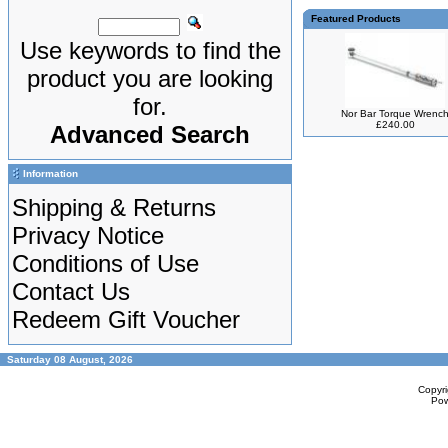
Featured Products
Use keywords to find the
product you are looking
for.
Nor Bar Torque Wrenc
£240.00
Advanced Search
Information
Shipping & Returns
Privacy Notice
Conditions of Use
Contact Us
Redeem Gift Voucher
Saturday 08 August, 2026
Copyr
Po