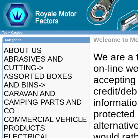
Top
»
Catalog
Welcome to Mo
Categories
ABOUT US
We are a t
ABRASIVES AND
on-line we
CUTTING->
ASSORTED BOXES
accepting 
AND BINS->
credit/deb
CARAVAN AND
informatio
CAMPING PARTS AND
CO
protected
COMMERCIAL VEHICLE
alternative
PRODUCTS
would rat
ELECTRICAL