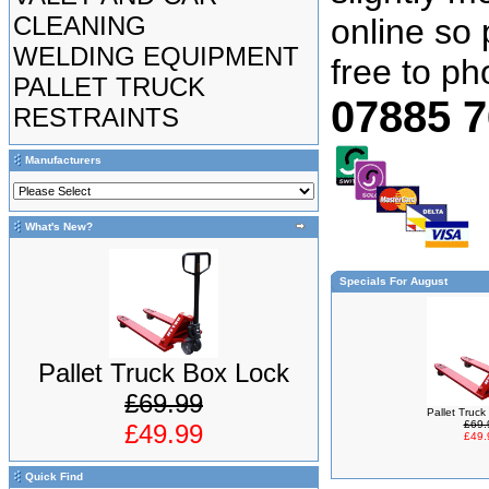
CLEANING
online so 
WELDING EQUIPMENT
free to p
PALLET TRUCK
07885 
RESTRAINTS
Manufacturers
What's New?
Specials For August
Pallet Truck Box Lock
£69.99
Pallet Truc
£69.
£49.99
£49.
Quick Find