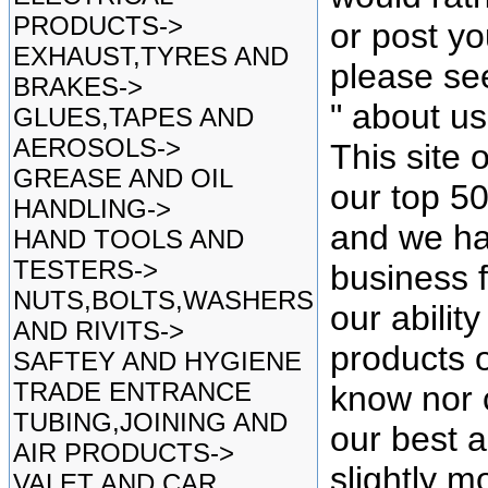
PRODUCTS->
or post yo
EXHAUST,TYRES AND
please se
BRAKES->
" about u
GLUES,TAPES AND
AEROSOLS->
This site 
GREASE AND OIL
our top 5
HANDLING->
and we ha
HAND TOOLS AND
TESTERS->
business f
NUTS,BOLTS,WASHERS
our ability
AND RIVITS->
products o
SAFTEY AND HYGIENE
TRADE ENTRANCE
know nor 
TUBING,JOINING AND
our best as
AIR PRODUCTS->
slightly mo
VALET AND CAR