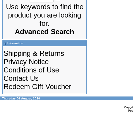
Use keywords to find the
product you are looking
for.
Advanced Search
Information
Shipping & Returns
Privacy Notice
Conditions of Use
Contact Us
Redeem Gift Voucher
Thursday 06 August, 2026
Copyr
Po