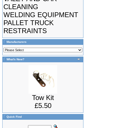
CLEANING
WELDING EQUIPMENT
PALLET TRUCK
RESTRAINTS
Manufacturers
What's New?
Tow Kit
£5.50
Quick Find