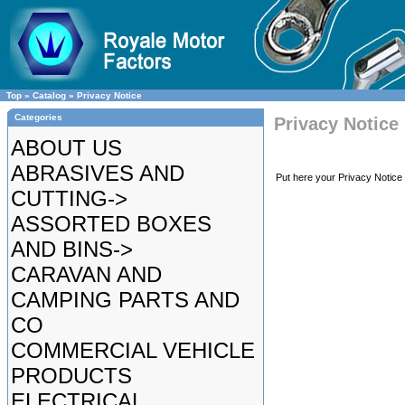
Top
»
Catalog
»
Privacy Notice
Categories
Privacy Notice
ABOUT US
ABRASIVES AND
Put here your Privacy Notice 
CUTTING->
ASSORTED BOXES
AND BINS->
CARAVAN AND
CAMPING PARTS AND
CO
COMMERCIAL VEHICLE
PRODUCTS
ELECTRICAL