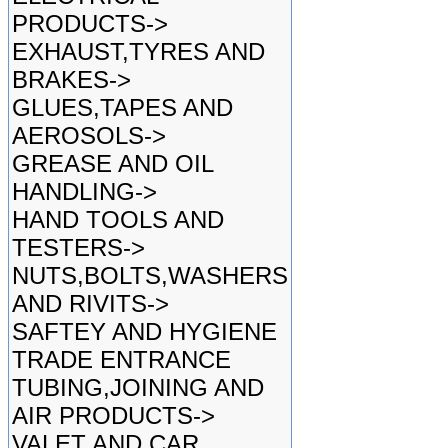
PRODUCTS->
EXHAUST,TYRES AND
BRAKES->
GLUES,TAPES AND
AEROSOLS->
GREASE AND OIL
HANDLING->
HAND TOOLS AND
TESTERS->
NUTS,BOLTS,WASHERS
AND RIVITS->
SAFTEY AND HYGIENE
TRADE ENTRANCE
TUBING,JOINING AND
AIR PRODUCTS->
VALET AND CAR