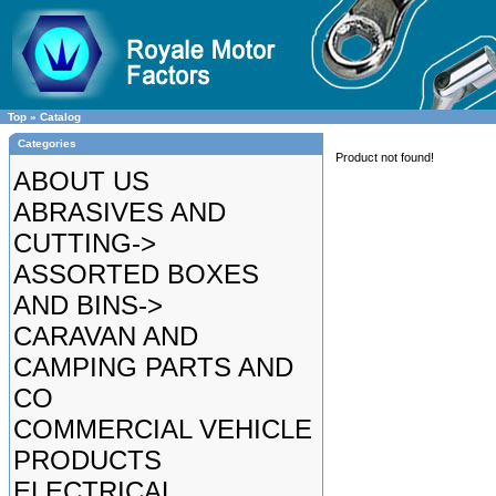
Top
»
Catalog
Categories
Product not found!
ABOUT US
ABRASIVES AND
CUTTING->
ASSORTED BOXES
AND BINS->
CARAVAN AND
CAMPING PARTS AND
CO
COMMERCIAL VEHICLE
PRODUCTS
ELECTRICAL