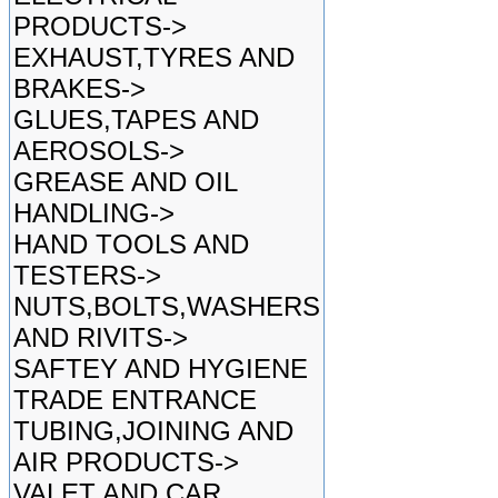
PRODUCTS->
EXHAUST,TYRES AND
BRAKES->
GLUES,TAPES AND
AEROSOLS->
GREASE AND OIL
HANDLING->
HAND TOOLS AND
TESTERS->
NUTS,BOLTS,WASHERS
AND RIVITS->
SAFTEY AND HYGIENE
TRADE ENTRANCE
TUBING,JOINING AND
AIR PRODUCTS->
VALET AND CAR