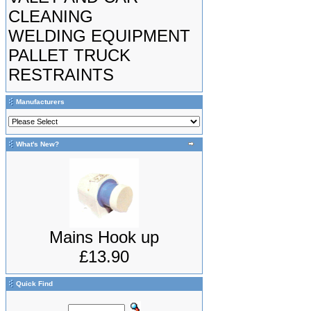
CLEANING
WELDING EQUIPMENT
PALLET TRUCK
RESTRAINTS
Manufacturers
What's New?
Mains Hook up
£13.90
Quick Find