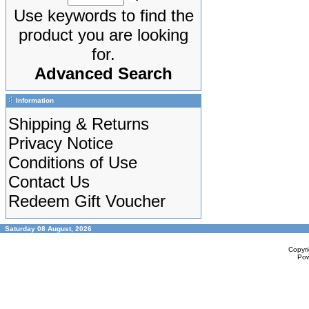
Use keywords to find the
product you are looking
for.
Advanced Search
Information
Shipping & Returns
Privacy Notice
Conditions of Use
Contact Us
Redeem Gift Voucher
Saturday 08 August, 2026
Copyr
Po