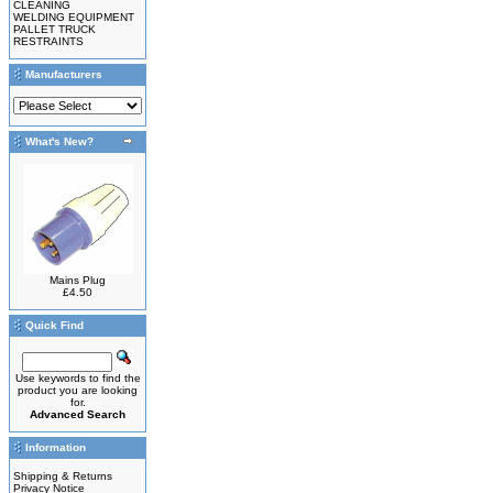
CLEANING
WELDING EQUIPMENT
PALLET TRUCK
RESTRAINTS
Manufacturers
What's New?
Mains Plug
£4.50
Quick Find
Use keywords to find the
product you are looking
for.
Advanced Search
Information
Shipping & Returns
Privacy Notice