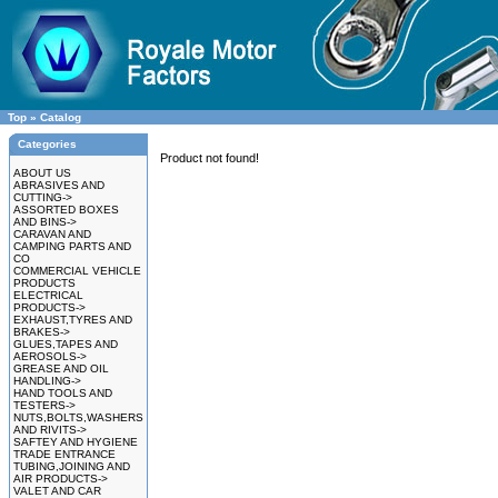
Top
»
Catalog
Categories
Product not found!
ABOUT US
ABRASIVES AND
CUTTING->
ASSORTED BOXES
AND BINS->
CARAVAN AND
CAMPING PARTS AND
CO
COMMERCIAL VEHICLE
PRODUCTS
ELECTRICAL
PRODUCTS->
EXHAUST,TYRES AND
BRAKES->
GLUES,TAPES AND
AEROSOLS->
GREASE AND OIL
HANDLING->
HAND TOOLS AND
TESTERS->
NUTS,BOLTS,WASHERS
AND RIVITS->
SAFTEY AND HYGIENE
TRADE ENTRANCE
TUBING,JOINING AND
AIR PRODUCTS->
VALET AND CAR