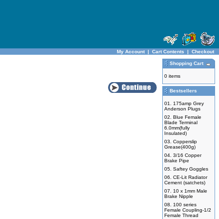
My Account
|
Cart Contents
|
Checkout
Shopping Cart
0 items
Bestsellers
01.
175amp Grey
Anderson Plugs
02.
Blue Female
Blade Terminal
6.0mm(fully
Insulated)
03.
Copperslip
Grease(400g)
04.
3/16 Copper
Brake Pipe
05.
Saftey Goggles
06.
CE-Lit Radiator
Cement (satchets)
07.
10 x 1mm Male
Brake Nipple
08.
100 series
Female Coupling-1/2
Female Thread