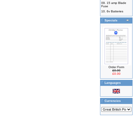
09.
15 amp Blade
Fuse
10.
6v Batteries
Specials
Order Form
£0.00
£0.00
Languages
Currencies