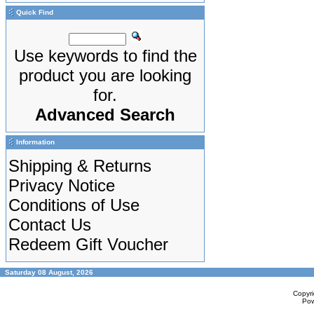
Quick Find
Use keywords to find the
product you are looking
for.
Advanced Search
Information
Shipping & Returns
Privacy Notice
Conditions of Use
Contact Us
Redeem Gift Voucher
Saturday 08 August, 2026
Copyr
Po