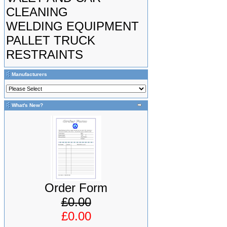
CLEANING
WELDING EQUIPMENT
PALLET TRUCK
RESTRAINTS
Manufacturers
What's New?
Order Form
£0.00
£0.00