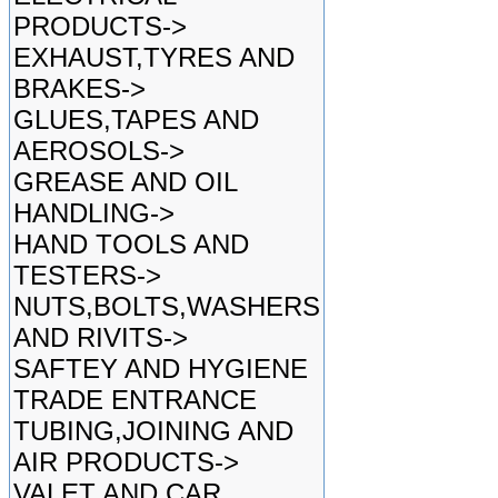
PRODUCTS->
EXHAUST,TYRES AND
BRAKES->
GLUES,TAPES AND
AEROSOLS->
GREASE AND OIL
HANDLING->
HAND TOOLS AND
TESTERS->
NUTS,BOLTS,WASHERS
AND RIVITS->
SAFTEY AND HYGIENE
TRADE ENTRANCE
TUBING,JOINING AND
AIR PRODUCTS->
VALET AND CAR