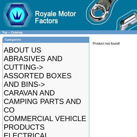
Top
»
Catalog
Categories
Product not found!
ABOUT US
ABRASIVES AND
CUTTING->
ASSORTED BOXES
AND BINS->
CARAVAN AND
CAMPING PARTS AND
CO
COMMERCIAL VEHICLE
PRODUCTS
ELECTRICAL