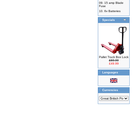
09.
15 amp Blade
Fuse
10.
6v Batteries
Specials
Pallet Truck Box Lock
£69.99
£49.99
Languages
Currencies