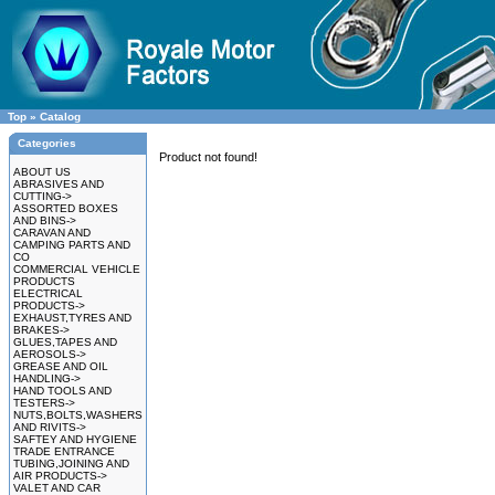
Top
»
Catalog
Categories
Product not found!
ABOUT US
ABRASIVES AND
CUTTING->
ASSORTED BOXES
AND BINS->
CARAVAN AND
CAMPING PARTS AND
CO
COMMERCIAL VEHICLE
PRODUCTS
ELECTRICAL
PRODUCTS->
EXHAUST,TYRES AND
BRAKES->
GLUES,TAPES AND
AEROSOLS->
GREASE AND OIL
HANDLING->
HAND TOOLS AND
TESTERS->
NUTS,BOLTS,WASHERS
AND RIVITS->
SAFTEY AND HYGIENE
TRADE ENTRANCE
TUBING,JOINING AND
AIR PRODUCTS->
VALET AND CAR