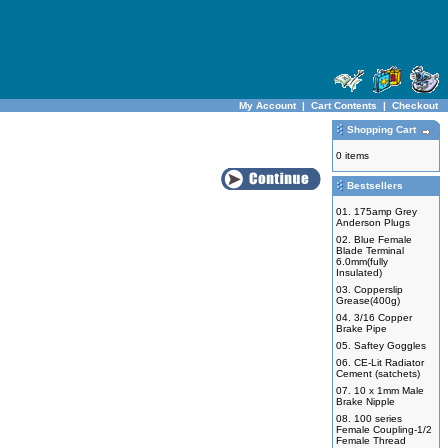
My Account
|
Cart Contents
|
Checkout
Shopping Cart
0 items
Bestsellers
01.
175amp Grey
Anderson Plugs
02.
Blue Female
Blade Terminal
6.0mm(fully
Insulated)
03.
Copperslip
Grease(400g)
04.
3/16 Copper
Brake Pipe
05.
Saftey Goggles
06.
CE-Lit Radiator
Cement (satchets)
07.
10 x 1mm Male
Brake Nipple
08.
100 series
Female Coupling-1/2
Female Thread