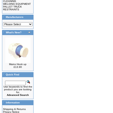
CLEANING
WELDING EQUIPMENT
PALLET TRUCK
RESTRAINTS
Manufacturers
What's New?
Mains Hook up
£13.90
Quick Find
Use keywords to find the
product you are looking
for.
Advanced Search
Information
Shipping & Returns
Privacy Notice