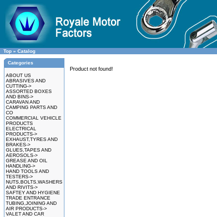
Top
»
Catalog
Categories
Product not found!
ABOUT US
ABRASIVES AND
CUTTING->
ASSORTED BOXES
AND BINS->
CARAVAN AND
CAMPING PARTS AND
CO
COMMERCIAL VEHICLE
PRODUCTS
ELECTRICAL
PRODUCTS->
EXHAUST,TYRES AND
BRAKES->
GLUES,TAPES AND
AEROSOLS->
GREASE AND OIL
HANDLING->
HAND TOOLS AND
TESTERS->
NUTS,BOLTS,WASHERS
AND RIVITS->
SAFTEY AND HYGIENE
TRADE ENTRANCE
TUBING,JOINING AND
AIR PRODUCTS->
VALET AND CAR