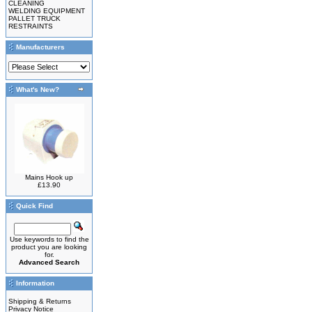
CLEANING
WELDING EQUIPMENT
PALLET TRUCK
RESTRAINTS
Manufacturers
What's New?
Mains Hook up
£13.90
Quick Find
Use keywords to find the
product you are looking
for.
Advanced Search
Information
Shipping & Returns
Privacy Notice