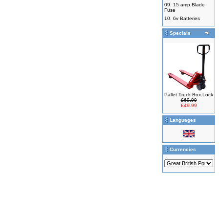
09.
15 amp Blade
Fuse
10.
6v Batteries
Specials
Pallet Truck Box Lock
£69.99
£49.99
Languages
Currencies