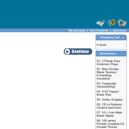
My Account
|
Cart Contents
|
Checkout
Shopping Cart
0 items
Bestsellers
01.
175amp Grey
Anderson Plugs
02.
Blue Female
Blade Terminal
6.0mm(fully
Insulated)
03.
Copperslip
Grease(400g)
04.
3/16 Copper
Brake Pipe
05.
Saftey Goggles
06.
CE-Lit Radiator
Cement (satchets)
07.
10 x 1mm Male
Brake Nipple
08.
100 series
Female Coupling-1/2
Female Thread