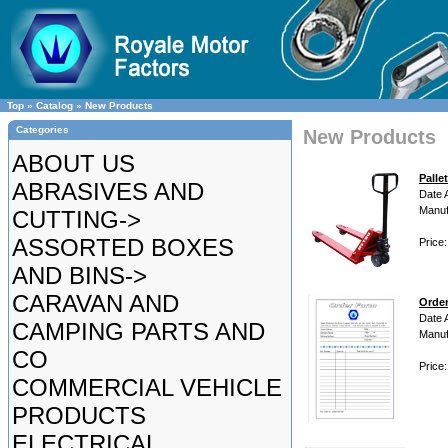
Top
»
Catalog
»
New Products
Categories
New Products
ABOUT US
Palle
ABRASIVES AND
Date 
Manuf
CUTTING->
ASSORTED BOXES
Price
AND BINS->
CARAVAN AND
Orde
Date 
CAMPING PARTS AND
Manuf
CO
Price
COMMERCIAL VEHICLE
PRODUCTS
ELECTRICAL