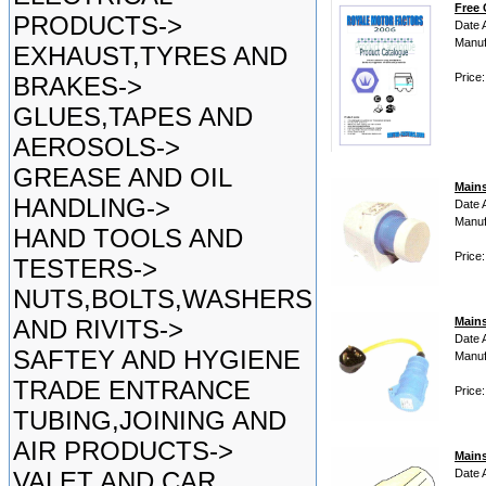
Free 
PRODUCTS->
Date 
Manuf
EXHAUST,TYRES AND
Price:
BRAKES->
GLUES,TAPES AND
AEROSOLS->
GREASE AND OIL
Main
HANDLING->
Date 
Manuf
HAND TOOLS AND
Price
TESTERS->
NUTS,BOLTS,WASHERS
AND RIVITS->
Main
Date 
SAFTEY AND HYGIENE
Manuf
TRADE ENTRANCE
Price
TUBING,JOINING AND
AIR PRODUCTS->
Mains
VALET AND CAR
Date 