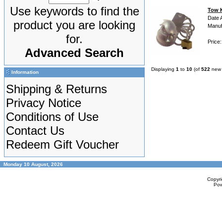
Use keywords to find the
Tow K
Date 
product you are looking
Manuf
for.
Price
Advanced Search
Displaying
1
to
10
(of
522
new 
Information
Shipping & Returns
Privacy Notice
Conditions of Use
Contact Us
Redeem Gift Voucher
Monday 10 August, 2026
Copyr
Po