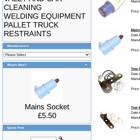
Manuf
CLEANING
Price:
WELDING EQUIPMENT
PALLET TRUCK
Main
RESTRAINTS
Date 
Manuf
Manufacturers
Price:
What's New?
Tow K
Date 
Manuf
Price
Mains Socket
Tow K
Date 
£5.50
Manuf
Price:
Quick Find