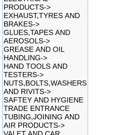
PRODUCTS->
EXHAUST,TYRES AND
BRAKES->
GLUES,TAPES AND
AEROSOLS->
GREASE AND OIL
HANDLING->
HAND TOOLS AND
TESTERS->
NUTS,BOLTS,WASHERS
AND RIVITS->
SAFTEY AND HYGIENE
TRADE ENTRANCE
TUBING,JOINING AND
AIR PRODUCTS->
VALET AND CAR