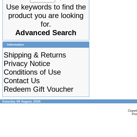
Use keywords to find the
product you are looking
for.
Advanced Search
Information
Shipping & Returns
Privacy Notice
Conditions of Use
Contact Us
Redeem Gift Voucher
Saturday 08 August, 2026
Copyr
Po