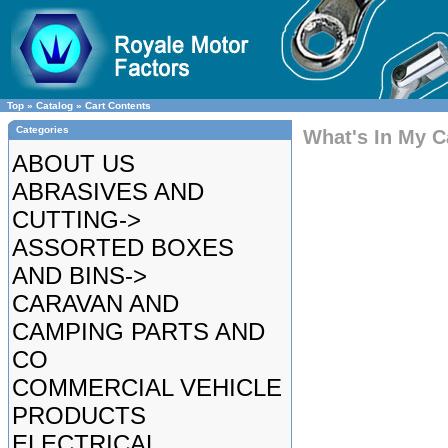
Top
»
Catalog
»
Cart Contents
Categories
What's In My C
ABOUT US
ABRASIVES AND
CUTTING->
ASSORTED BOXES
AND BINS->
CARAVAN AND
CAMPING PARTS AND
CO
COMMERCIAL VEHICLE
PRODUCTS
ELECTRICAL