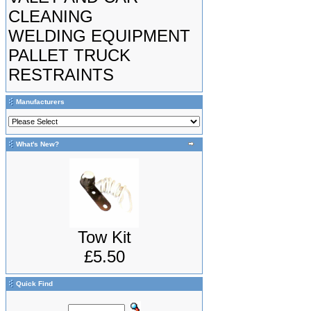
CLEANING
WELDING EQUIPMENT
PALLET TRUCK
RESTRAINTS
Manufacturers
What's New?
Tow Kit
£5.50
Quick Find